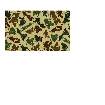
backstory
videos
pictures
capsule