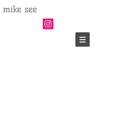
mike see