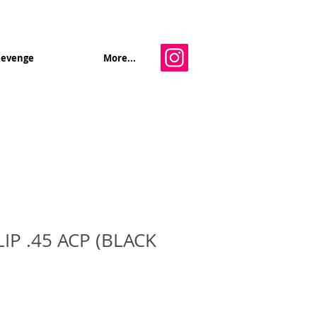
Revenge
More...
IP .45 ACP (BLACK