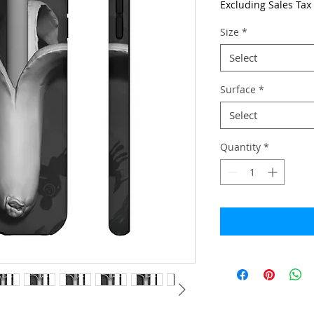
Excluding Sales Tax
Size
*
Select
Surface
*
Select
Quantity
*