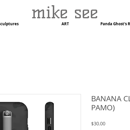
mike see
Sculptures
ART
Panda Ghost's 
BANANA CL
PAMO)
Price
$30.00