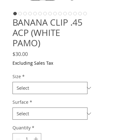
BANANA CLIP .45
ACP (WHITE
PAMO)
Price
$30.00
Excluding Sales Tax
Size
*
Surface
*
Quantity
*