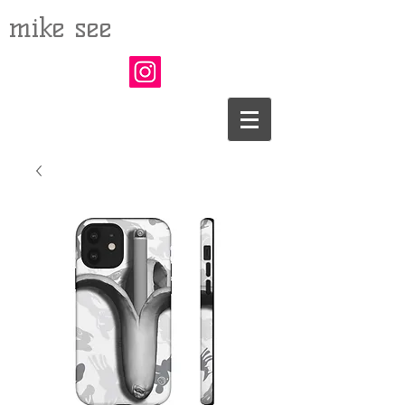
mike see