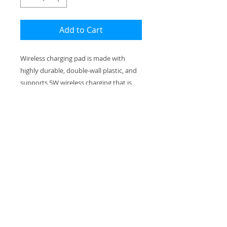
Add to Cart
Wireless charging pad is made with
highly durable, double-wall plastic, and
supports 5W wireless charging that is
compatible with iPhones and various
Android smartphones. Each pad
includes one 11.8" USB to Micro USB
cable for standard charging as well.
.: Material: Durable double wall plastic
.: Includes a 11.8" USB to Micro USB
cable for charging
.: Compatible with iPhone and various
Android smartphones
.: Supports 5W wireless charging and