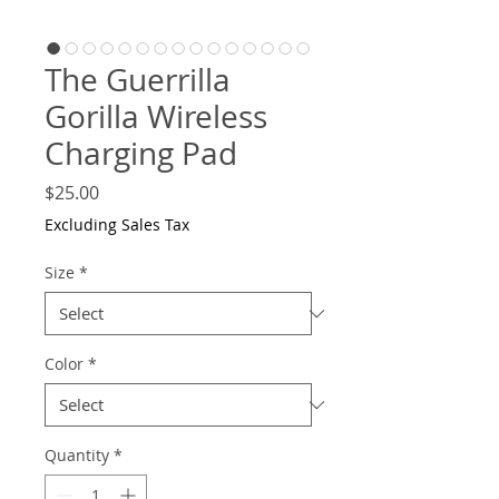
The Guerrilla
Gorilla Wireless
Charging Pad
Price
$25.00
Excluding Sales Tax
Size
*
Color
*
Quantity
*