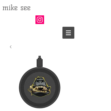
mike see